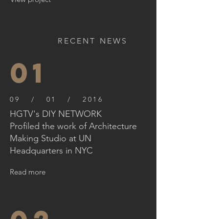
RECENT NEWS
01
09 / 01 / 2016
HGTV's DIY NETWORK
Profiled the work of Architecture
Making Studio at UN
Headquarters in NYC
Read more