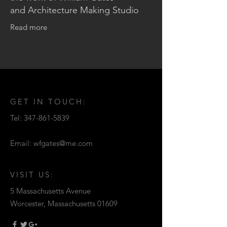
and Architecture Making Studio
Read more
GET IN TOUCH:
Tel:
347-861-5839
Email:
wfgates@me.com
VISIT US:
5 Massachusetts Avenue
Worcester, Massachusetts 01609