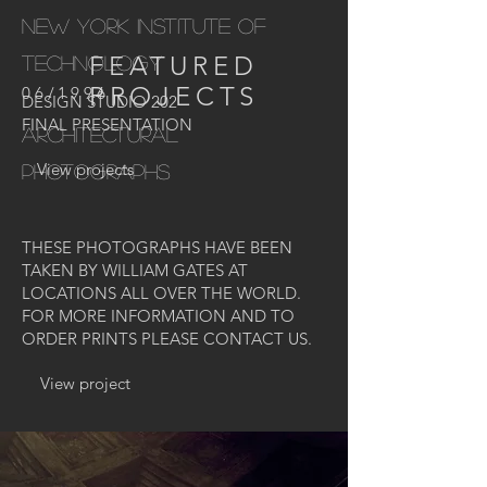
NEW YORK INSTITUTE OF
FEATURED
TECHNOLOGY
PROJECTS
06/1996
DESIGN STUDIO 202
FINAL PRESENTATION
ARCHITECTURAL
View projects
PHOTOGRAPHS
THESE PHOTOGRAPHS HAVE BEEN
TAKEN BY WILLIAM GATES AT
LOCATIONS ALL OVER THE WORLD.
FOR MORE INFORMATION AND TO
ORDER PRINTS PLEASE CONTACT US.
View project