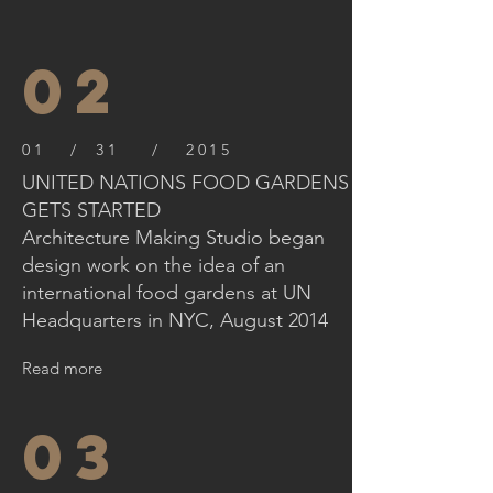
02
01 / 31 / 2015
UNITED NATIONS FOOD GARDENS
GETS STARTED
Architecture Making Studio began
design work on the idea of an
international food gardens at UN
Headquarters in NYC, August 2014
Read more
03