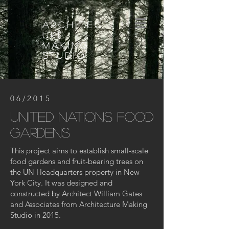
architect
ure
making
studio
06/2015
United nations food
gardens
This project aims to establish small-scale
food gardens and fruit-bearing trees on
the UN Headquarters property in New
York City. It was designed and
constructed by Architect William Gates
and Associates from Architecture Making
Studio in 2015.