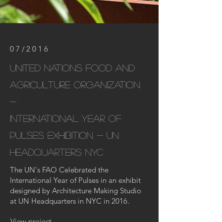
07/2016
United nations Food and
Agriculture Organization
-
international year of
pulses exhibition - un
headquarters
NYC
The UN's FAO Celebrated the
International Year of Pulses in an exhibit
designed by Architecture Making Studio
at UN Headquarters in NYC in 2016.
View project