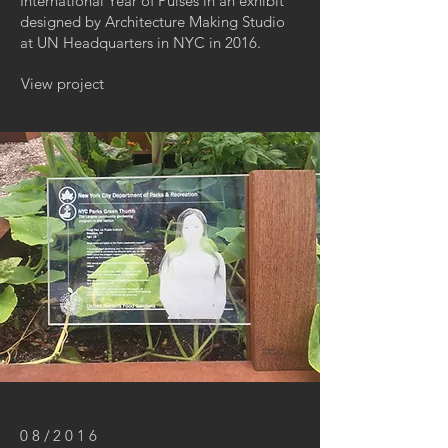
International Year of Pulses in an exhibit
designed by Architecture Making Studio
at UN Headquarters in NYC in 2016.
View project
08/2016