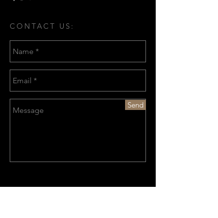
CONTACT US:
Send