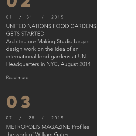
02
01 / 31 / 2015
UNITED NATIONS FOOD GARDENS
GETS STARTED
Architecture Making Studio began
design work on the idea of an
international food gardens at UN
Headquarters in NYC, August 2014
Read more
03
07 / 28 / 2015
METROPOLIS MAGAZINE Profiles
the work of William Gates