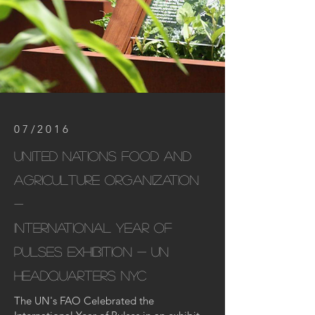
07/2016
United nations Food and
Agriculture Organization
-
international year of
pulses exhibition - un
headquarters
NYC
The UN's FAO Celebrated the