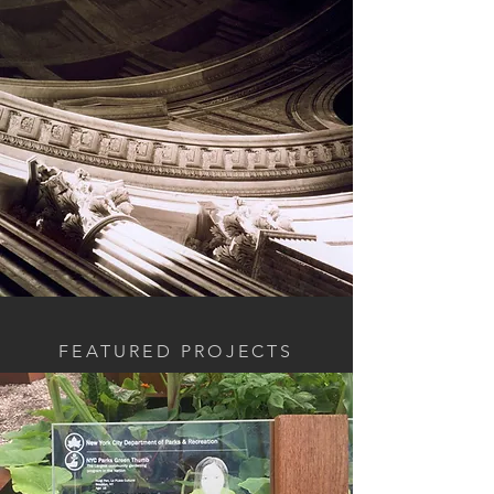
FEATURED PROJECTS