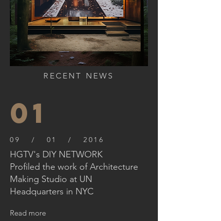
RECENT NEWS
01
09 / 01 / 2016
HGTV's DIY NETWORK
Profiled the work of Architecture
Making Studio at UN
Headquarters in NYC
Read more