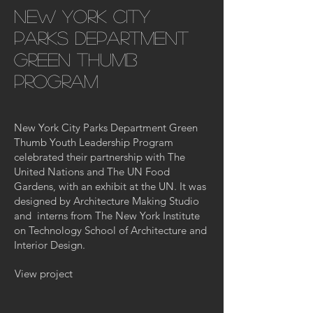
new york city
parks department
green thumb
program
New York City Parks Department Green
Thumb Youth Leadership Program
celebrated their partnership with The
United Nations and The UN Food
Gardens, with an exhibit at the UN. It was
designed by Architecture Making Studio
and interns from The New York Institute
on Technology School of Architecture and
Interior Design.
View project