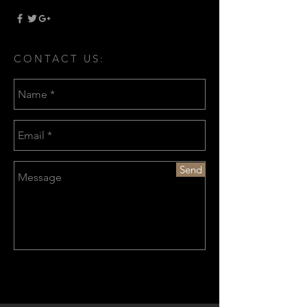
CONTACT US:
Send