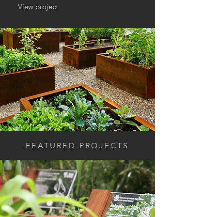
View project
FEATURED PROJECTS