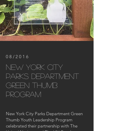
08/2016
new york city
parks department
green thumb
program
New York City Parks Department Green
Thumb Youth Leadership Program
celebrated their partnership with The