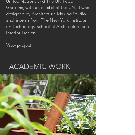
United Nations and The UN Food
Gardens, with an exhibit at the UN. It was
designed by Architecture Making Studio
and interns from The New York Institute
on Technology School of Architecture and
Interior Design.
View project
ACADEMIC WORK