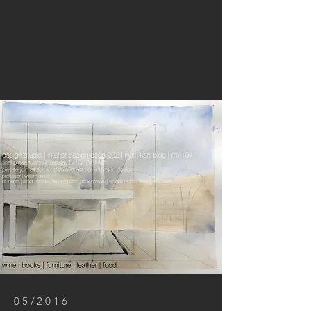
05/2016