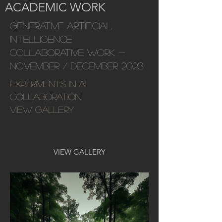
ACADEMIC WORK
GENERATIVE ARTIFICIAL
INTELLIGENCE
COLLABORATIVE WORK -
November / December 2023
Experiments in AI
collaboration
VIEW GALLERY
VIEW GALLERY