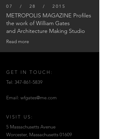
07 / 28 / 2015
METROPOLIS MAGAZINE Profiles
the work of William Gates
and Architecture Making Studio
Read more
GET IN TOUCH:
Tel:
347-861-5839
Email:
wfgates@me.com
VISIT US:
5 Massachusetts Avenue
Worcester, Massachusetts 01609